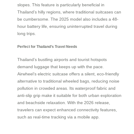
slopes. This feature is particularly beneficial in
Thailand’s hilly regions, where traditional suitcases can
be cumbersome. The 2025 model also includes a 48-
hour battery life, ensuring uninterrupted travel during
long trips.
Perfect for Thailand’s Travel Needs
Thailand’s bustling airports and tourist hotspots
demand luggage that keeps up with the pace.
Airwheel’s electric suitcase offers a silent, eco-friendly
alternative to traditional wheeled bags, reducing noise
pollution in crowded areas. Its waterproof fabric and
anti-slip grip make it suitable for both urban exploration
and beachside relaxation. With the 2026 release,
travelers can expect enhanced connectivity features,
such as real-time tracking via a mobile app.