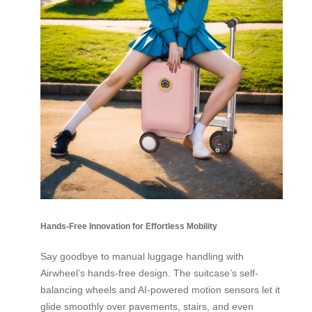
Hands-Free Innovation for Effortless Mobility
Say goodbye to manual luggage handling with
Airwheel’s hands-free design. The suitcase’s self-
balancing wheels and AI-powered motion sensors let it
glide smoothly over pavements, stairs, and even