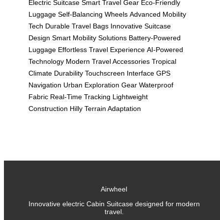
Electric Suitcase
Smart Travel Gear
Eco-Friendly
Luggage
Self-Balancing Wheels
Advanced Mobility
Tech
Durable Travel Bags
Innovative Suitcase
Design
Smart Mobility Solutions
Battery-Powered
Luggage
Effortless Travel Experience
AI-Powered
Technology
Modern Travel Accessories
Tropical
Climate Durability
Touchscreen Interface
GPS
Navigation
Urban Exploration Gear
Waterproof
Fabric
Real-Time Tracking
Lightweight
Construction
Hilly Terrain Adaptation
Airwheel
Innovative electric Cabin Suitcase designed for modern
travel.