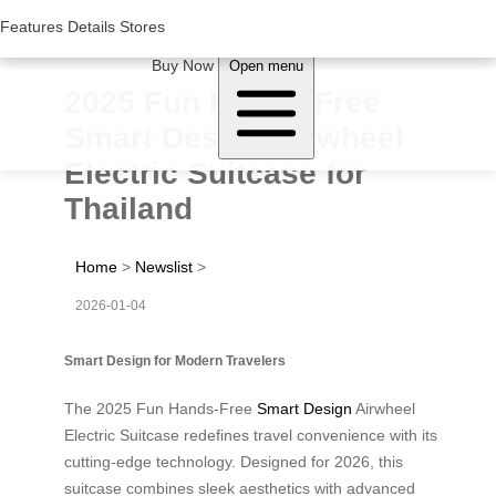
Woluwe Industry Park, Avenue du Péage/Tollaan 69, Saint-Stevens-
Woluwe,1932, Belgium
Features
Features
Details
Details
Stores
Stores
About Airwheel
Buy Now
Open menu
2025 Fun Hands-Free
Smart Design Airwheel
Electric Suitcase for
Thailand
Home
>
Newslist
>
2026-01-04
Smart Design for Modern Travelers
The 2025 Fun Hands-Free
Smart Design
Airwheel
Electric Suitcase redefines travel convenience with its
cutting-edge technology. Designed for 2026, this
suitcase combines sleek aesthetics with advanced