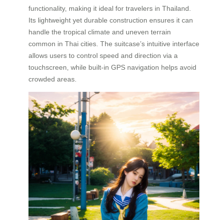
functionality, making it ideal for travelers in Thailand.
Its lightweight yet durable construction ensures it can
handle the tropical climate and uneven terrain
common in Thai cities. The suitcase’s intuitive interface
allows users to control speed and direction via a
touchscreen, while built-in GPS navigation helps avoid
crowded areas.