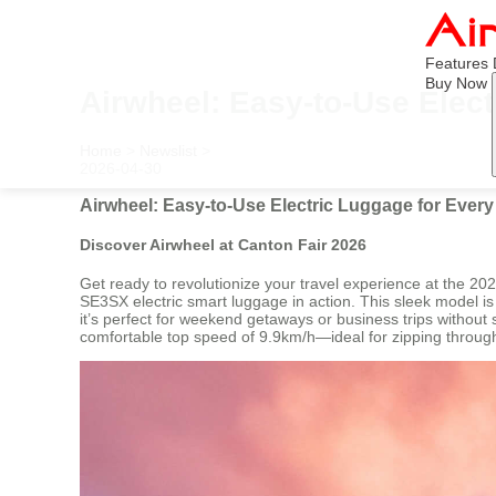
Features
Buy Now
Airwheel: Easy-to-Use Elec
Home
>
Newslist
>
2026-04-30
Airwheel: Easy-to-Use Electric Luggage for Ever
Discover Airwheel at Canton Fair 2026
Get ready to revolutionize your travel experience at the 2
SE3SX electric smart luggage in action. This sleek model is t
it’s perfect for weekend getaways or business trips without 
comfortable top speed of 9.9km/h—ideal for zipping through a