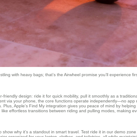
stling with heavy bags; that’s the Airwheel promise you’ll experience fi
endly design: ride it for quick mobility, pull it smoothly as a traditiona
t via your phone, the core functions operate independently—no app requ
s. Plus, Apple’s Find My integration gives you peace of mind by helping 
, like effortless transitions between riding and pulling modes, making ev
 show why it’s a standout in smart travel. Test ride it in our demo zon
r organized for your laptop, clothes, and toiletries, all while maintaini