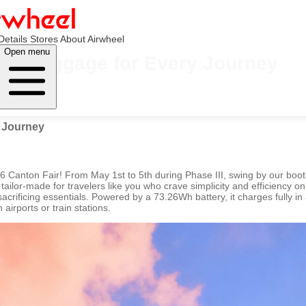
Details
Stores
About Airwheel
Open menu
tric Luggage for Every Journey
y Journey
026 Canton Fair! From May 1st to 5th during Phase III, swing by our boo
ailor-made for travelers like you who crave simplicity and efficiency on
sacrificing essentials. Powered by a 73.26Wh battery, it charges fully i
irports or train stations.