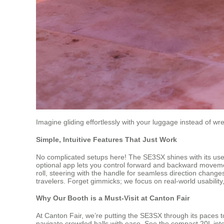
Imagine gliding effortlessly with your luggage instead of wre
Simple, Intuitive Features That Just Work
No complicated setups here! The SE3SX shines with its user-fri
optional app lets you control forward and backward movemen
roll, steering with the handle for seamless direction change
travelers. Forget gimmicks; we focus on real-world usability
Why Our Booth is a Must-Visit at Canton Fair
At Canton Fair, we’re putting the SE3SX through its paces to
navigate crowded halls with ease. See the compact 20L interio