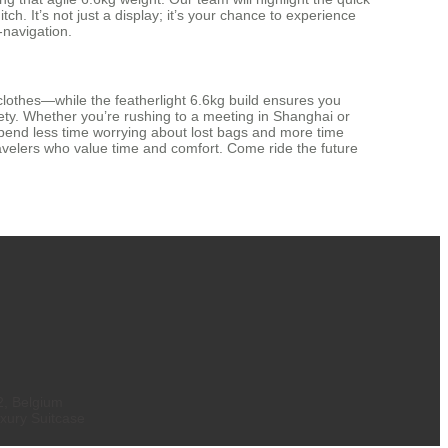
. It’s not just a display; it’s your chance to experience
-navigation.
clothes—while the featherlight 6.6kg build ensures you
ty. Whether you’re rushing to a meeting in Shanghai or
 spend less time worrying about lost bags and more time
 travelers who value time and comfort. Come ride the future
2, Belgium
xury Suitcase