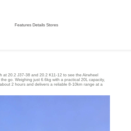
Features
Details
Stores
th at 20.2 J37-38 and 20.2 K11-12 to see the Airwheel
 the go. Weighing just 6.6kg with a practical 20L capacity,
n about 2 hours and delivers a reliable 8-10km range at a