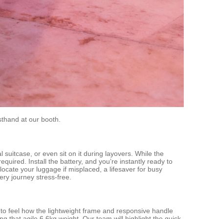
rsthand at our booth.
l suitcase, or even sit on it during layovers. While the
ired. Install the battery, and you’re instantly ready to
locate your luggage if misplaced, a lifesaver for busy
ery journey stress-free.
e to feel how the lightweight frame and responsive handle
ng that agile 6.6kg weight. Our team will highlight the quick