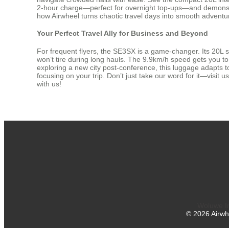
2-hour charge—perfect for overnight top-ups—and demonstrate
how Airwheel turns chaotic travel days into smooth adventur
Your Perfect Travel Ally for Business and Beyond
For frequent flyers, the SE3SX is a game-changer. Its 20L 
won’t tire during long hauls. The 9.9km/h speed gets you 
exploring a new city post-conference, this luggage adapts t
focusing on your trip. Don’t just take our word for it—visit 
with us!
Woluwe In
©
2026
Airwh