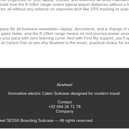
 how the 8-10km range covers typical airport distances without a hitch
es, all without any reliance on unproven tech like GPS tracking or auto
space fits all business essentials—laptop, documents, and a change of 
to gates faster, and the 8-10km range means no mid-journey power anxie
o your pace with zero learning curve. And with Find My support, you’ll
us at Canton Fair to see why Airwheel is the smart, practical choice for
Airwheel
Innovative electric Cabin Suitcase designed for modern travel.
Contact
+32 494 26 71 78
Company
dustry Park, Avenue du Péage/Tollaan 69, Saint-Stevens-Woluwe,193
eel SE3SX Boarding Suitcase — All rights reserved.
Cabin Suitcase
Lu