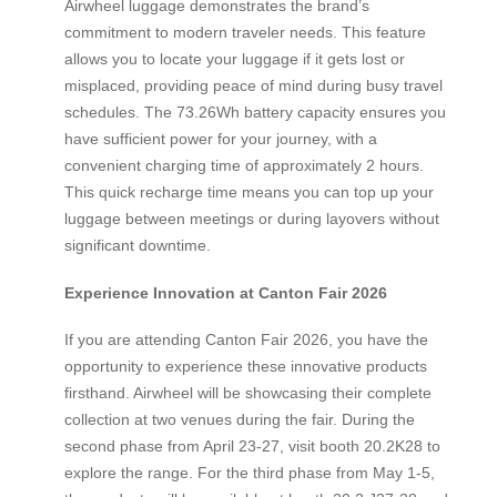
Airwheel luggage demonstrates the brand’s
commitment to modern traveler needs. This feature
allows you to locate your luggage if it gets lost or
misplaced, providing peace of mind during busy travel
schedules. The 73.26Wh battery capacity ensures you
have sufficient power for your journey, with a
convenient charging time of approximately 2 hours.
This quick recharge time means you can top up your
luggage between meetings or during layovers without
significant downtime.
Experience Innovation at Canton Fair 2026
If you are attending Canton Fair 2026, you have the
opportunity to experience these innovative products
firsthand. Airwheel will be showcasing their complete
collection at two venues during the fair. During the
second phase from April 23-27, visit booth 20.2K28 to
explore the range. For the third phase from May 1-5,