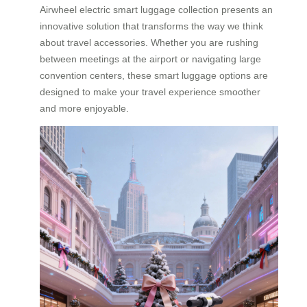
Airwheel electric smart luggage collection presents an
innovative solution that transforms the way we think
about travel accessories. Whether you are rushing
between meetings at the airport or navigating large
convention centers, these smart luggage options are
designed to make your travel experience smoother
and more enjoyable.