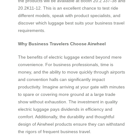
the products will be available at booth 20.2 J37-38 and
20.2K11-12. This is an excellent chance to test ride
different models, speak with product specialists, and
discover which luggage best suits your business travel
requirements.
Why Business Travelers Choose Airwheel
The benefits of electric luggage extend beyond mere
convenience. For business professionals, time is
money, and the ability to move quickly through airports
and convention halls can significantly impact
productivity. Imagine arriving at your gate with minutes
to spare or covering more ground at a large trade
show without exhaustion. The investment in quality
electric luggage pays dividends in efficiency and
comfort. Additionally, the durability and thoughtful
design of Airwheel products ensure they can withstand
the rigors of frequent business travel.