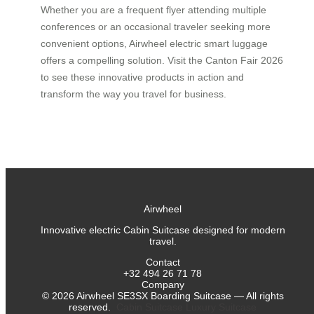
Whether you are a frequent flyer attending multiple
conferences or an occasional traveler seeking more
convenient options, Airwheel electric smart luggage
offers a compelling solution. Visit the Canton Fair 2026
to see these innovative products in action and
transform the way you travel for business.
Airwheel
Innovative electric Cabin Suitcase designed for modern
travel.
Contact
+32 494 26 71 78
Company
©
2026
Airwheel SE3SX Boarding Suitcase — All rights
reserved.
Cabin Suitcase
Luxury Suitcase