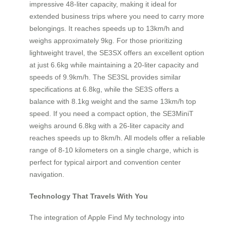
impressive 48-liter capacity, making it ideal for
extended business trips where you need to carry more
belongings. It reaches speeds up to 13km/h and
weighs approximately 9kg. For those prioritizing
lightweight travel, the SE3SX offers an excellent option
at just 6.6kg while maintaining a 20-liter capacity and
speeds of 9.9km/h. The SE3SL provides similar
specifications at 6.8kg, while the SE3S offers a
balance with 8.1kg weight and the same 13km/h top
speed. If you need a compact option, the SE3MiniT
weighs around 6.8kg with a 26-liter capacity and
reaches speeds up to 8km/h. All models offer a reliable
range of 8-10 kilometers on a single charge, which is
perfect for typical airport and convention center
navigation.
Technology That Travels With You
The integration of Apple Find My technology into