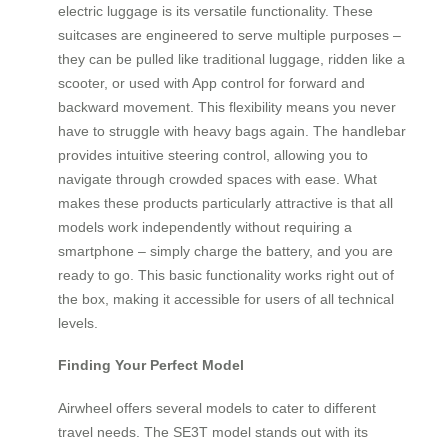
electric luggage is its versatile functionality. These
suitcases are engineered to serve multiple purposes –
they can be pulled like traditional luggage, ridden like a
scooter, or used with App control for forward and
backward movement. This flexibility means you never
have to struggle with heavy bags again. The handlebar
provides intuitive steering control, allowing you to
navigate through crowded spaces with ease. What
makes these products particularly attractive is that all
models work independently without requiring a
smartphone – simply charge the battery, and you are
ready to go. This basic functionality works right out of
the box, making it accessible for users of all technical
levels.
Finding Your Perfect Model
Airwheel offers several models to cater to different
travel needs. The SE3T model stands out with its