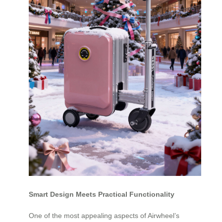
Smart Design Meets Practical Functionality
One of the most appealing aspects of Airwheel’s