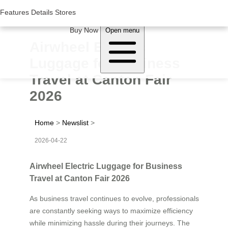
Woluwe Industry Park, Avenue du Péage/Tollaan 69, Saint-Stevens-
Woluwe,1932, Belgium
Features
Features
Details
Details
Stores
Stores
About Airwheel
Buy Now
Open menu
Airwheel Electric
Luggage for Business
Travel at Canton Fair
2026
Home
>
Newslist
>
2026-04-22
Airwheel Electric Luggage for Business
Travel at Canton Fair 2026
As business travel continues to evolve, professionals
are constantly seeking ways to maximize efficiency
while minimizing hassle during their journeys. The