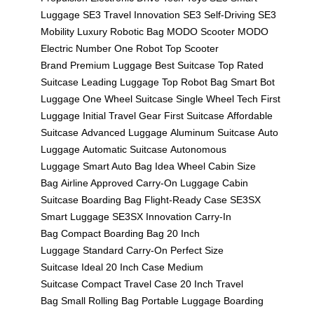
Luggage
SE3 Travel Innovation
SE3 Self-Driving
SE3
Mobility
Luxury Robotic Bag
MODO Scooter
MODO
Electric
Number One Robot
Top Scooter
Brand
Premium Luggage
Best Suitcase
Top Rated
Suitcase
Leading Luggage
Top Robot Bag
Smart Bot
Luggage
One Wheel Suitcase
Single Wheel Tech
First
Luggage
Initial Travel Gear
First Suitcase
Affordable
Suitcase
Advanced Luggage
Aluminum Suitcase
Auto
Luggage
Automatic Suitcase
Autonomous
Luggage
Smart Auto Bag
Idea Wheel
Cabin Size
Bag
Airline Approved
Carry-On Luggage
Cabin
Suitcase
Boarding Bag
Flight-Ready Case
SE3SX
Smart Luggage
SE3SX Innovation
Carry-In
Bag
Compact Boarding Bag
20 Inch
Luggage
Standard Carry-On
Perfect Size
Suitcase
Ideal 20 Inch Case
Medium
Suitcase
Compact Travel Case
20 Inch Travel
Bag
Small Rolling Bag
Portable Luggage
Boarding