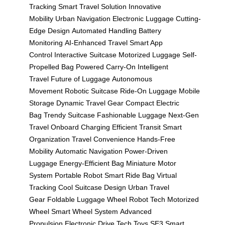
Tracking
Smart Travel Solution
Innovative
Mobility
Urban Navigation
Electronic Luggage
Cutting-
Edge Design
Automated Handling
Battery
Monitoring
AI-Enhanced Travel
Smart App
Control
Interactive Suitcase
Motorized Luggage
Self-
Propelled Bag
Powered Carry-On
Intelligent
Travel
Future of Luggage
Autonomous
Movement
Robotic Suitcase
Ride-On Luggage
Mobile
Storage
Dynamic Travel Gear
Compact Electric
Bag
Trendy Suitcase
Fashionable Luggage
Next-Gen
Travel
Onboard Charging
Efficient Transit
Smart
Organization
Travel Convenience
Hands-Free
Mobility
Automatic Navigation
Power-Driven
Luggage
Energy-Efficient Bag
Miniature Motor
System
Portable Robot
Smart Ride Bag
Virtual
Tracking
Cool Suitcase Design
Urban Travel
Gear
Foldable Luggage
Wheel Robot Tech
Motorized
Wheel
Smart Wheel System
Advanced
Propulsion
Electronic Drive
Tech Toys
SE3 Smart