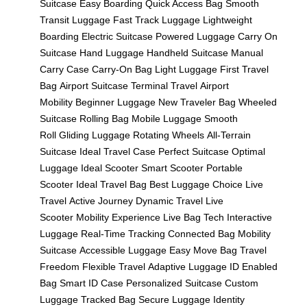
Suitcase
Easy Boarding
Quick Access Bag
Smooth
Transit Luggage
Fast Track Luggage
Lightweight
Boarding
Electric Suitcase
Powered Luggage
Carry On
Suitcase
Hand Luggage
Handheld Suitcase
Manual
Carry Case
Carry-On Bag
Light Luggage
First Travel
Bag
Airport Suitcase
Terminal Travel
Airport
Mobility
Beginner Luggage
New Traveler Bag
Wheeled
Suitcase
Rolling Bag
Mobile Luggage
Smooth
Roll
Gliding Luggage
Rotating Wheels
All-Terrain
Suitcase
Ideal Travel Case
Perfect Suitcase
Optimal
Luggage
Ideal Scooter
Smart Scooter
Portable
Scooter
Ideal Travel Bag
Best Luggage Choice
Live
Travel
Active Journey
Dynamic Travel
Live
Scooter
Mobility Experience
Live Bag Tech
Interactive
Luggage
Real-Time Tracking
Connected Bag
Mobility
Suitcase
Accessible Luggage
Easy Move Bag
Travel
Freedom
Flexible Travel
Adaptive Luggage
ID Enabled
Bag
Smart ID Case
Personalized Suitcase
Custom
Luggage
Tracked Bag
Secure Luggage
Identity