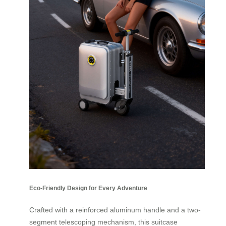
Eco-Friendly Design for Every Adventure
Crafted with a reinforced aluminum handle and a two-
segment telescoping mechanism, this suitcase