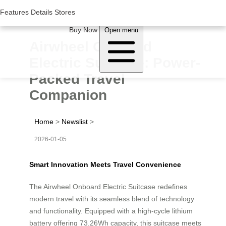
Woluwe Industry Park, Avenue du Péage/Tollaan 69, Saint-Stevens-
Woluwe,1932, Belgium
Features
Features
Details
Details
Stores
Stores
About Airwheel
Buy Now
Open menu
Airwheel Onboard
Electric Suitcase: Power-
Packed Travel
Companion
Home
>
Newslist
>
2026-01-05
Smart Innovation Meets Travel Convenience
The Airwheel Onboard Electric Suitcase redefines
modern travel with its seamless blend of technology
and functionality. Equipped with a high-cycle lithium
battery offering 73.26Wh capacity, this suitcase meets