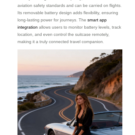
aviation safety standards and can be carried on flights.
Its removable battery design adds flexibility, ensuring
long-lasting power for journeys. The
smart app
integration
allows users to monitor battery levels, track
location, and even control the suitcase remotely,
making it a truly connected travel companion.