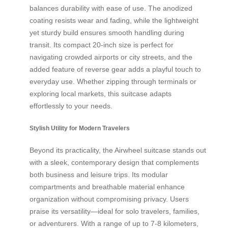
balances durability with ease of use. The anodized
coating resists wear and fading, while the lightweight
yet sturdy build ensures smooth handling during
transit. Its compact 20-inch size is perfect for
navigating crowded airports or city streets, and the
added feature of reverse gear adds a playful touch to
everyday use. Whether zipping through terminals or
exploring local markets, this suitcase adapts
effortlessly to your needs.
Stylish Utility for Modern Travelers
Beyond its practicality, the Airwheel suitcase stands out
with a sleek, contemporary design that complements
both business and leisure trips. Its modular
compartments and breathable material enhance
organization without compromising privacy. Users
praise its versatility—ideal for solo travelers, families,
or adventurers. With a range of up to 7-8 kilometers,