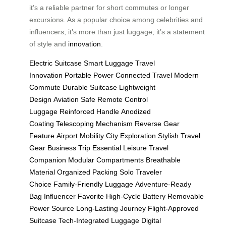
it’s a reliable partner for short commutes or longer
excursions. As a popular choice among celebrities and
influencers, it’s more than just luggage; it’s a statement
of style and
innovation
.
Electric Suitcase
Smart Luggage
Travel
Innovation
Portable Power
Connected Travel
Modern
Commute
Durable Suitcase
Lightweight
Design
Aviation Safe
Remote Control
Luggage
Reinforced Handle
Anodized
Coating
Telescoping Mechanism
Reverse Gear
Feature
Airport Mobility
City Exploration
Stylish Travel
Gear
Business Trip Essential
Leisure Travel
Companion
Modular Compartments
Breathable
Material
Organized Packing
Solo Traveler
Choice
Family-Friendly Luggage
Adventure-Ready
Bag
Influencer Favorite
High-Cycle Battery
Removable
Power Source
Long-Lasting Journey
Flight-Approved
Suitcase
Tech-Integrated Luggage
Digital