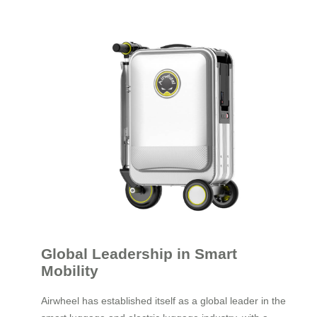
Global Leadership in Smart
Mobility
Airwheel has established itself as a global leader in the