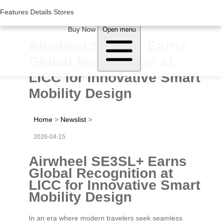
Woluwe Industry Park, Avenue du Péage/Tollaan 69, Saint-Stevens-
Woluwe,1932, Belgium
Features
Features
Details
Details
Stores
Stores
About Airwheel
Buy Now
Open menu
Airwheel SE3SL+ Earns
Global Recognition at
LICC for Innovative Smart
Mobility Design
Home
>
Newslist
>
2026-04-15
Airwheel SE3SL+ Earns
Global Recognition at
LICC for Innovative Smart
Mobility Design
In an era where modern travelers seek seamless