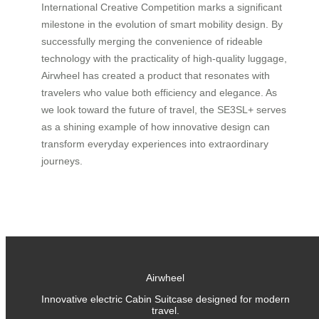
International Creative Competition marks a significant
milestone in the evolution of smart mobility design. By
successfully merging the convenience of rideable
technology with the practicality of high-quality luggage,
Airwheel has created a product that resonates with
travelers who value both efficiency and elegance. As
we look toward the future of travel, the SE3SL+ serves
as a shining example of how innovative design can
transform everyday experiences into extraordinary
journeys.
Airwheel
Innovative electric Cabin Suitcase designed for modern
travel.