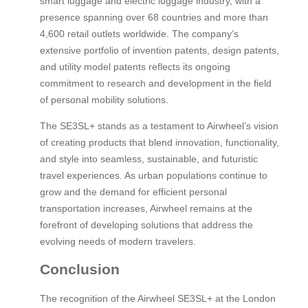
smart luggage and electric luggage industry, with a
presence spanning over 68 countries and more than
4,600 retail outlets worldwide. The company’s
extensive portfolio of invention patents, design patents,
and utility model patents reflects its ongoing
commitment to research and development in the field
of personal mobility solutions.
The SE3SL+ stands as a testament to Airwheel’s vision
of creating products that blend innovation, functionality,
and style into seamless, sustainable, and futuristic
travel experiences. As urban populations continue to
grow and the demand for efficient personal
transportation increases, Airwheel remains at the
forefront of developing solutions that address the
evolving needs of modern travelers.
Conclusion
The recognition of the Airwheel SE3SL+ at the London