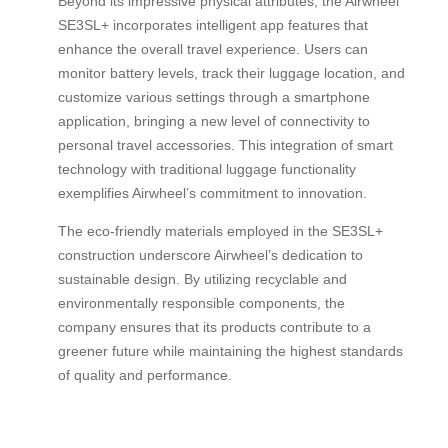
Beyond its impressive physical attributes, the Airwheel
SE3SL+ incorporates intelligent app features that
enhance the overall travel experience. Users can
monitor battery levels, track their luggage location, and
customize various settings through a smartphone
application, bringing a new level of connectivity to
personal travel accessories. This integration of smart
technology with traditional luggage functionality
exemplifies Airwheel’s commitment to innovation.
The eco-friendly materials employed in the SE3SL+
construction underscore Airwheel’s dedication to
sustainable design. By utilizing recyclable and
environmentally responsible components, the
company ensures that its products contribute to a
greener future while maintaining the highest standards
of quality and performance.