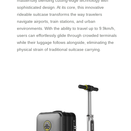
masterfully blending cutting-edge technology with
sophisticated design. At its core, this innovative
rideable suitcase transforms the way travelers
navigate airports, train stations, and urban
environments. With the ability to travel up to 9.9km/h,
users can effortlessly glide through crowded terminals
while their luggage follows alongside, eliminating the
physical strain of traditional suitcase carrying.