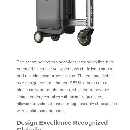
The secret behind this seamless integration lies in its
patented electric drive system, which delivers smooth
and reliable power transmission. The compact cabin-
size design ensures that the SE3SL+ meets most
airline carry-on requirements, while the removable
lithium battery complies with airline regulations,
allowing travelers to pass through security checkpoints
with confidence and ease.
Design Excellence Recognized
Globally