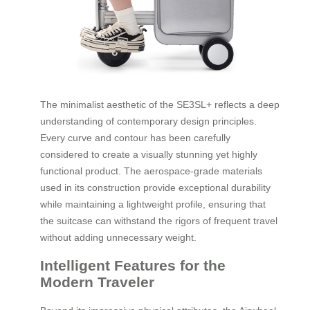
The minimalist aesthetic of the SE3SL+ reflects a deep
understanding of contemporary design principles.
Every curve and contour has been carefully
considered to create a visually stunning yet highly
functional product. The aerospace-grade materials
used in its construction provide exceptional durability
while maintaining a lightweight profile, ensuring that
the suitcase can withstand the rigors of frequent travel
without adding unnecessary weight.
Intelligent Features for the
Modern Traveler