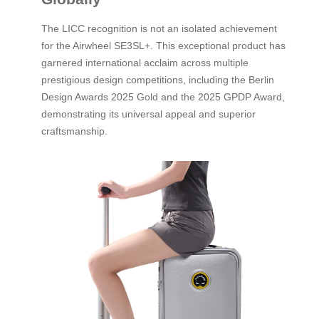
The LICC recognition is not an isolated achievement
for the Airwheel SE3SL+. This exceptional product has
garnered international acclaim across multiple
prestigious design competitions, including the Berlin
Design Awards 2025 Gold and the 2025 GPDP Award,
demonstrating its universal appeal and superior
craftsmanship.