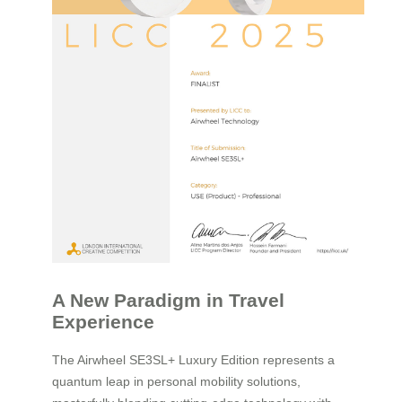
A New Paradigm in Travel
Experience
The Airwheel SE3SL+ Luxury Edition represents a
quantum leap in personal mobility solutions,