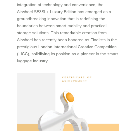
integration of technology and convenience, the
Airwheel SE3SL+ Luxury Edition has emerged as a
groundbreaking innovation that is redefining the
boundaries between smart mobility and practical
storage solutions. This remarkable creation from
Airwheel has recently been honored as Finalists in the
prestigious London International Creative Competition
(LICC), solidifying its position as a pioneer in the smart
luggage industry.