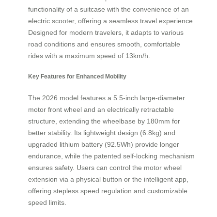
functionality of a suitcase with the convenience of an
electric scooter, offering a seamless travel experience.
Designed for modern travelers, it adapts to various
road conditions and ensures smooth, comfortable
rides with a maximum speed of 13km/h.
Key Features for Enhanced Mobility
The 2026 model features a 5.5-inch large-diameter
motor front wheel and an electrically retractable
structure, extending the wheelbase by 180mm for
better stability. Its lightweight design (6.8kg) and
upgraded lithium battery (92.5Wh) provide longer
endurance, while the patented self-locking mechanism
ensures safety. Users can control the motor wheel
extension via a physical button or the intelligent app,
offering stepless speed regulation and customizable
speed limits.