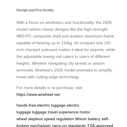
Design and Practicality
With a focus on aesthetics and functionality, the 2026
model retains classic designs like the high-strength
ABS+PC composite shell and aviation aluminum frame,
capable of bearing up to 110kg. Its compact size (20-
inch checked suitcase) makes it ideal for airports, while
the adjustable towing rod caters to users of different
heights. Whether navigating city streets or airport
terminals, Airwheel’s 2026 model promises to simplify
travel with cutting-edge technology.
For more details or to purchase, visit
https://www.airwheel.net
.
hands-free electric luggage
electric
luggage
luggage
travel experience
motor
wheel
stepless speed regulation
lithium battery
self-
locking mechanism
carry-on standards
TSA-approved