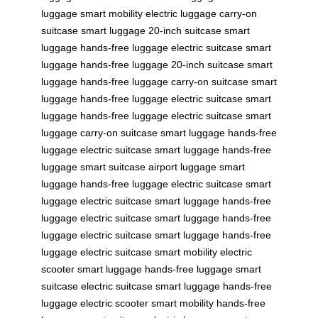
luggage
smart mobility
electric luggage
carry-on
suitcase
smart luggage
20-inch suitcase
smart
luggage
hands-free luggage
electric suitcase
smart
luggage
hands-free luggage
20-inch suitcase
smart
luggage
hands-free luggage
carry-on suitcase
smart
luggage
hands-free luggage
electric suitcase
smart
luggage
hands-free luggage
electric suitcase
smart
luggage
carry-on suitcase
smart luggage
hands-free
luggage
electric suitcase
smart luggage
hands-free
luggage
smart suitcase
airport luggage
smart
luggage
hands-free luggage
electric suitcase
smart
luggage
electric suitcase
smart luggage
hands-free
luggage
electric suitcase
smart luggage
hands-free
luggage
electric suitcase
smart luggage
hands-free
luggage
electric suitcase
smart mobility
electric
scooter
smart luggage
hands-free luggage
smart
suitcase
electric suitcase
smart luggage
hands-free
luggage
electric scooter
smart mobility
hands-free