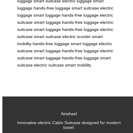
luggage
smart suitcase
electric luggage
smart
luggage
hands-free luggage
smart suitcase
electric
luggage
smart luggage
hands-free luggage
electric
suitcase
smart luggage
hands-free luggage
electric
suitcase
smart luggage
hands-free luggage
electric
suitcase
smart suitcase
electric scooter
smart
mobility
hands-free luggage
smart luggage
electric
suitcase
smart luggage
hands-free luggage
electric
suitcase
smart luggage
hands-free luggage
smart
suitcase
electric suitcase
smart mobility
Airwheel
Innovative electric Cabin Suitcase designed for modern
travel.