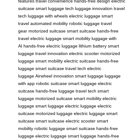
features
travel convenience
hands-free design
electric
suitcase
smart luggage tech
luggage innovation
travel
tech
luggage with wheels
electric luggage
smart
travel
automated mobility
robotic luggage
travel
gear
motorized suitcase
smart suitcase
hands-free
travel
electric luggage
smart mobility
luggage with
AI
hands-free electric luggage
lithium battery
smart
luggage
travel innovation
electric scooter
motorized
luggage
smart mobility
electric suitcase
hands-free
luggage
smart suitcase
travel tech
electric
luggage
Airwheel innovation
smart luggage
luggage
with app
robotic suitcase
smart luggage
electric
suitcase
hands-free luggage
travel tech
smart
luggage
motorized suitcase
smart mobility
electric
luggage
smart luggage
electric luggage
electric
suitcase
motorized luggage
electric luggage
smart
suitcase
smart suitcase
electric scooter
smart
mobility
robotic luggage
smart suitcase
hands-free
luggage
electric luggage
smart luggage
hands-free