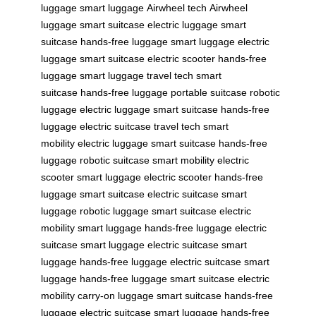
luggage
smart luggage
Airwheel tech
Airwheel
luggage
smart suitcase
electric luggage
smart
suitcase
hands-free luggage
smart luggage
electric
luggage
smart suitcase
electric scooter
hands-free
luggage
smart luggage
travel tech
smart
suitcase
hands-free luggage
portable suitcase
robotic
luggage
electric luggage
smart suitcase
hands-free
luggage
electric suitcase
travel tech
smart
mobility
electric luggage
smart suitcase
hands-free
luggage
robotic suitcase
smart mobility
electric
scooter
smart luggage
electric scooter
hands-free
luggage
smart suitcase
electric suitcase
smart
luggage
robotic luggage
smart suitcase
electric
mobility
smart luggage
hands-free luggage
electric
suitcase
smart luggage
electric suitcase
smart
luggage
hands-free luggage
electric suitcase
smart
luggage
hands-free luggage
smart suitcase
electric
mobility
carry-on luggage
smart suitcase
hands-free
luggage
electric suitcase
smart luggage
hands-free