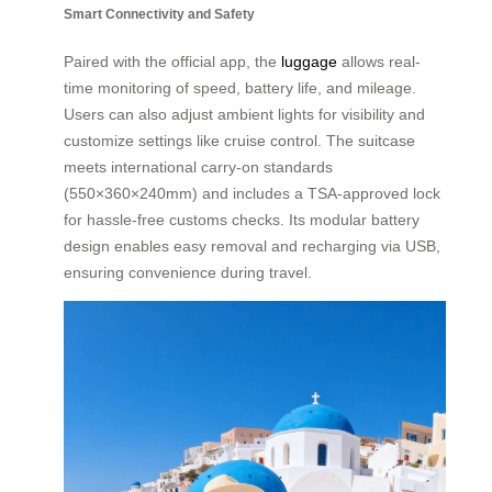
Smart Connectivity and Safety
Paired with the official app, the
luggage
allows real-
time monitoring of speed, battery life, and mileage.
Users can also adjust ambient lights for visibility and
customize settings like cruise control. The suitcase
meets international carry-on standards
(550×360×240mm) and includes a TSA-approved lock
for hassle-free customs checks. Its modular battery
design enables easy removal and recharging via USB,
ensuring convenience during travel.