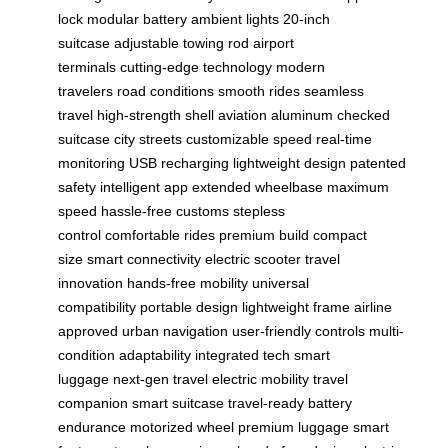
lock
modular battery
ambient lights
20-inch
suitcase
adjustable towing rod
airport
terminals
cutting-edge technology
modern
travelers
road conditions
smooth rides
seamless
travel
high-strength shell
aviation aluminum
checked
suitcase
city streets
customizable speed
real-time
monitoring
USB recharging
lightweight design
patented
safety
intelligent app
extended wheelbase
maximum
speed
hassle-free customs
stepless
control
comfortable rides
premium build
compact
size
smart connectivity
electric scooter
travel
innovation
hands-free mobility
universal
compatibility
portable design
lightweight frame
airline
approved
urban navigation
user-friendly controls
multi-
condition adaptability
integrated tech
smart
luggage
next-gen travel
electric mobility
travel
companion
smart suitcase
travel-ready
battery
endurance
motorized wheel
premium luggage
smart