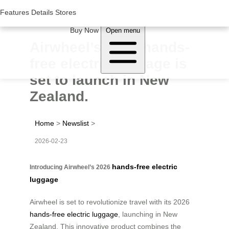
Woluwe Industry Park, Avenue du Péage/Tollaan 69, Saint-Stevens-
Woluwe,1932, Belgium
Features
Features
Details
Details
Stores
Stores
About Airwheel
Buy Now
Open menu
Airwheel’s 2026 hands-
free electric luggage is
set to launch in New
Zealand.
Home
>
Newslist
>
2026-02-23
hands-free electric
Introducing Airwheel’s 2026
luggage
Airwheel is set to revolutionize travel with its 2026
hands-free electric luggage
, launching in New
Zealand. This innovative product combines the