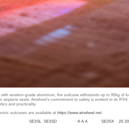
with aviation-grade aluminum, the suitcase withstands up to 95kg of lo
 airplane seats. Airwheel’s commitment to safety is evident in its IPX4
ics and practicality.
ectric suitcases are available at
https://www.airwheel.net
.
SE3SL
SE3SD
A
A
A
SE3SX
20
20