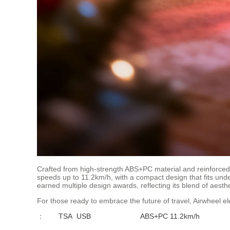
Crafted from high-strength ABS+PC material and reinforced 
speeds up to 11.2km/h, with a compact design that fits under
earned multiple design awards, reflecting its blend of aesthet
For those ready to embrace the future of travel, Airwheel el
：
TSA
USB
ABS+PC
11.2km/h