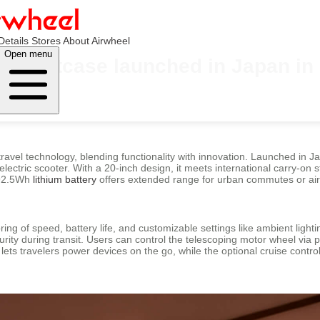
Details
Stores
About Airwheel
Open menu
ric suitcase launched in Japan in
travel technology, blending functionality with innovation. Launched in 
electric scooter. With a 20-inch design, it meets international carry-on s
e 92.5Wh
lithium battery
offers extended range for urban commutes or air
toring of speed, battery life, and customizable settings like ambient li
ty during transit. Users can control the telescoping motor wheel via p
lets travelers power devices on the go, while the optional cruise cont