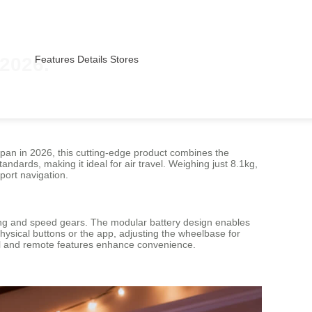
 2026.
Features
Details
Stores
Japan in 2026, this cutting-edge product combines the
tandards, making it ideal for air travel. Weighing just 8.1kg,
port navigation.
ghting and speed gears. The modular battery design enables
hysical buttons or the app, adjusting the wheelbase for
rol and remote features enhance convenience.