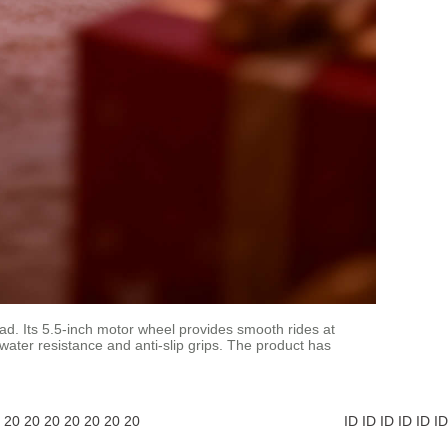
ad. Its 5.5-inch motor wheel provides smooth rides at
 water resistance and anti-slip grips. The product has
20
20
20
20
20
20
20
ID
ID
ID
ID
ID
ID