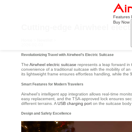
Features
Buy Now
Cutting-edge Airwheel elect
Home
>
Newslist
>
2026-02-03
Revolutionizing Travel with Airwheel’s Electric Suitcase
The
Airwheel electric suitcase
represents a leap forward in 
convenience of a traditional suitcase with the mobility of an 
its lightweight frame ensures effortless handling, while th
Smart Features for Modern Travelers
Airwheel’s intelligent app integration allows real-time moni
easy replacement, and the TSA-approved lock ensures securi
different terrains. A
USB charging port
on the suitcase body 
Design and Safety Excellence