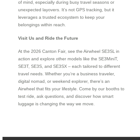
of mind, especially during busy travel seasons or
unexpected layovers. It’s not GPS tracking, but it
leverages a trusted ecosystem to keep your
belongings within reach.
Visit Us and Ride the Future
At the 2026 Canton Fair, see the Airwheel SE3SL in
action and explore other models like the SE3MiniT,
SE3T, SE3S, and SE3SX – each tailored to different
travel needs. Whether you’re a business traveler,
digital nomad, or weekend explorer, there’s an
Airwheel that fits your lifestyle. Come by our booths to
test ride, ask questions, and discover how smart
luggage is changing the way we move.