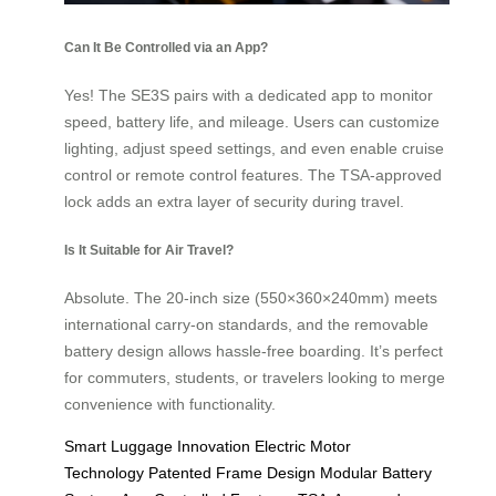
Can It Be Controlled via an App?
Yes! The SE3S pairs with a dedicated app to monitor
speed, battery life, and mileage. Users can customize
lighting, adjust speed settings, and even enable cruise
control or remote control features. The TSA-approved
lock adds an extra layer of security during travel.
Is It Suitable for Air Travel?
Absolute. The 20-inch size (550×360×240mm) meets
international carry-on standards, and the removable
battery design allows hassle-free boarding. It’s perfect
for commuters, students, or travelers looking to merge
convenience with functionality.
Smart Luggage Innovation
Electric Motor
Technology
Patented Frame Design
Modular Battery