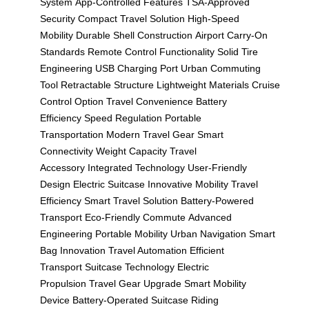
System
App-Controlled Features
TSA-Approved
Security
Compact Travel Solution
High-Speed
Mobility
Durable Shell Construction
Airport Carry-On
Standards
Remote Control Functionality
Solid Tire
Engineering
USB Charging Port
Urban Commuting
Tool
Retractable Structure
Lightweight Materials
Cruise
Control Option
Travel Convenience
Battery
Efficiency
Speed Regulation
Portable
Transportation
Modern Travel Gear
Smart
Connectivity
Weight Capacity
Travel
Accessory
Integrated Technology
User-Friendly
Design
Electric Suitcase
Innovative Mobility
Travel
Efficiency
Smart Travel Solution
Battery-Powered
Transport
Eco-Friendly Commute
Advanced
Engineering
Portable Mobility
Urban Navigation
Smart
Bag Innovation
Travel Automation
Efficient
Transport
Suitcase Technology
Electric
Propulsion
Travel Gear Upgrade
Smart Mobility
Device
Battery-Operated Suitcase
Riding