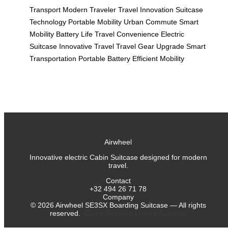
Transport
Modern Traveler
Travel Innovation
Suitcase
Technology
Portable Mobility
Urban Commute
Smart
Mobility
Battery Life
Travel Convenience
Electric
Suitcase
Innovative Travel
Travel Gear Upgrade
Smart
Transportation
Portable Battery
Efficient Mobility
Airwheel
Innovative electric Cabin Suitcase designed for modern
travel.
Contact
+32 494 26 71 78
Company
©
2026
Airwheel SE3SX Boarding Suitcase — All rights
reserved.
Cabin Suitcase
Luxury Suitcase