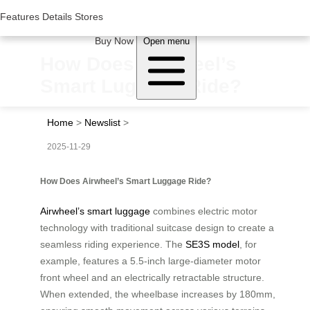
Woluwe Industry Park, Avenue du Péage/Tollaan 69, Saint-Stevens-
Woluwe,1932, Belgium
Features
Features
Details
Details
Stores
Stores
About Airwheel
Buy Now
Open menu
How Does Airwheel’s
Smart Luggage Ride?
Home
>
Newslist
>
2025-11-29
How Does Airwheel’s Smart Luggage Ride?
Airwheel’s smart luggage
combines electric motor
technology with traditional suitcase design to create a
seamless riding experience. The
SE3S model
, for
example, features a 5.5-inch large-diameter motor
front wheel and an electrically retractable structure.
When extended, the wheelbase increases by 180mm,