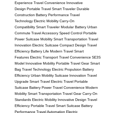
Experience
Travel Convenience
Innovative
Design
Portable Travel
Smart Traveler
Durable
Construction
Battery Performance
Travel
Technology
Electric Mobility
Carry-On
Compatibility
Smart Traveler
Modular Battery
Urban
Commute
Travel Accessory
Speed Control
Portable
Power
Suitcase Mobility
Smart Transportation
Travel
Innovation
Electric Suitcase
Compact Design
Travel
Efficiency
Battery Life
Modern Travel
Smart
Features
Electric Transport
Travel Convenience
SE3S
Model
Innovative Mobility
Portable Travel Gear
Smart
Bag
Travel Technology
Electric Propulsion
Battery
Efficiency
Urban Mobility
Suitcase Innovation
Travel
Upgrade
Smart Travel
Electric Travel
Portable
Suitcase
Battery Power
Travel Convenience
Modern
Mobility
Smart Transportation
Travel Gear
Carry-On
Standards
Electric Mobility
Innovative Design
Travel
Efficiency
Portable Travel
Smart Suitcase
Battery
Performance
Travel Automation
Electric