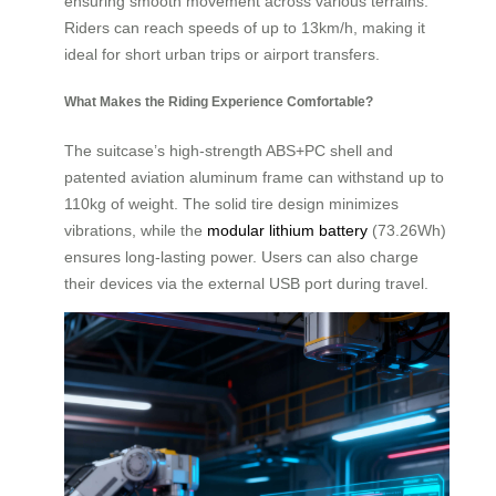
ensuring smooth movement across various terrains.
Riders can reach speeds of up to 13km/h, making it
ideal for short urban trips or airport transfers.
What Makes the Riding Experience Comfortable?
The suitcase’s high-strength ABS+PC shell and
patented aviation aluminum frame can withstand up to
110kg of weight. The solid tire design minimizes
vibrations, while the
modular lithium battery
(73.26Wh)
ensures long-lasting power. Users can also charge
their devices via the external USB port during travel.