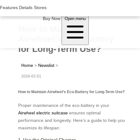
Woluwe Industry Park, Avenue du Péage/Tollaan 69, Saint-Stevens-
Woluwe,1932, Belgium
Features
Features
Details
Details
Stores
Stores
About Airwheel
Buy Now
Open menu
How to Maintain
Airwheel’s Eco-Battery
for Long-Term Use?
Home
>
Newslist
>
2026-02-01
How to Maintain Airwheel’s Eco-Battery for Long-Term Use?
Proper maintenance of the eco-battery in your
Airwheel electric suitcase
ensures optimal
performance and longevity. Here’s a guide to help you
maximize its lifespan:
1. Use the Original Charger