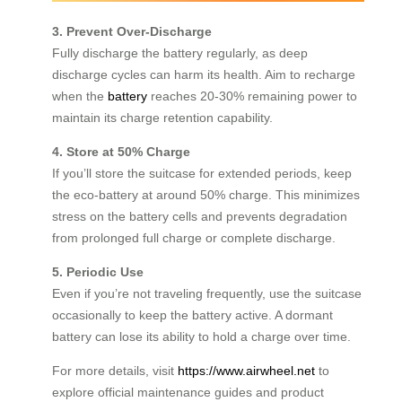
3. Prevent Over-Discharge
Fully discharge the battery regularly, as deep
discharge cycles can harm its health. Aim to recharge
when the
battery
reaches 20-30% remaining power to
maintain its charge retention capability.
4. Store at 50% Charge
If you’ll store the suitcase for extended periods, keep
the eco-battery at around 50% charge. This minimizes
stress on the battery cells and prevents degradation
from prolonged full charge or complete discharge.
5. Periodic Use
Even if you’re not traveling frequently, use the suitcase
occasionally to keep the battery active. A dormant
battery can lose its ability to hold a charge over time.
For more details, visit
https://www.airwheel.net
to
explore official maintenance guides and product