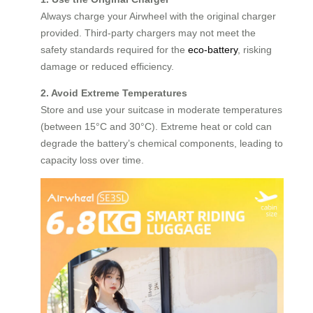
Always charge your Airwheel with the original charger
provided. Third-party chargers may not meet the
safety standards required for the
eco-battery
, risking
damage or reduced efficiency.
2. Avoid Extreme Temperatures
Store and use your suitcase in moderate temperatures
(between 15°C and 30°C). Extreme heat or cold can
degrade the battery’s chemical components, leading to
capacity loss over time.