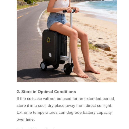
2. Store in Optimal Conditions
If the suitcase will not be used for an extended period,
store it in a cool, dry place away from direct sunlight.
Extreme temperatures can degrade battery capacity
over time.