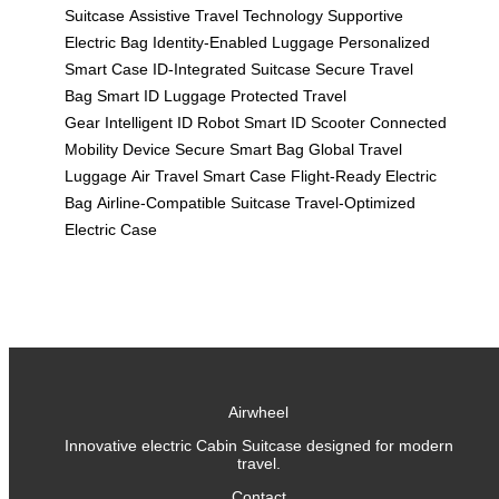
Suitcase
Assistive Travel Technology
Supportive
Electric Bag
Identity-Enabled Luggage
Personalized
Smart Case
ID-Integrated Suitcase
Secure Travel
Bag
Smart ID Luggage
Protected Travel
Gear
Intelligent ID Robot
Smart ID Scooter
Connected
Mobility Device
Secure Smart Bag
Global Travel
Luggage
Air Travel Smart Case
Flight-Ready Electric
Bag
Airline-Compatible Suitcase
Travel-Optimized
Electric Case
Airwheel
Innovative electric Cabin Suitcase designed for modern
travel.
Contact