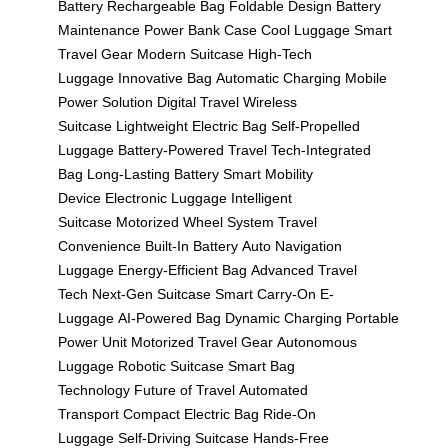
Battery
Rechargeable Bag
Foldable Design
Battery
Maintenance
Power Bank Case
Cool Luggage
Smart
Travel Gear
Modern Suitcase
High-Tech
Luggage
Innovative Bag
Automatic Charging
Mobile
Power Solution
Digital Travel
Wireless
Suitcase
Lightweight Electric Bag
Self-Propelled
Luggage
Battery-Powered Travel
Tech-Integrated
Bag
Long-Lasting Battery
Smart Mobility
Device
Electronic Luggage
Intelligent
Suitcase
Motorized Wheel System
Travel
Convenience
Built-In Battery
Auto Navigation
Luggage
Energy-Efficient Bag
Advanced Travel
Tech
Next-Gen Suitcase
Smart Carry-On
E-
Luggage
AI-Powered Bag
Dynamic Charging
Portable
Power Unit
Motorized Travel Gear
Autonomous
Luggage
Robotic Suitcase
Smart Bag
Technology
Future of Travel
Automated
Transport
Compact Electric Bag
Ride-On
Luggage
Self-Driving Suitcase
Hands-Free