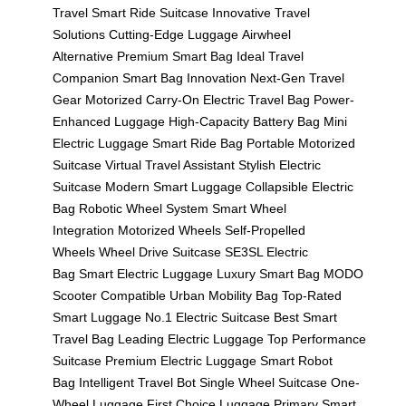
Travel
Smart Ride Suitcase
Innovative Travel
Solutions
Cutting-Edge Luggage
Airwheel
Alternative
Premium Smart Bag
Ideal Travel
Companion
Smart Bag Innovation
Next-Gen Travel
Gear
Motorized Carry-On
Electric Travel Bag
Power-
Enhanced Luggage
High-Capacity Battery Bag
Mini
Electric Luggage
Smart Ride Bag
Portable Motorized
Suitcase
Virtual Travel Assistant
Stylish Electric
Suitcase
Modern Smart Luggage
Collapsible Electric
Bag
Robotic Wheel System
Smart Wheel
Integration
Motorized Wheels
Self-Propelled
Wheels
Wheel Drive Suitcase
SE3SL Electric
Bag
Smart Electric Luggage
Luxury Smart Bag
MODO
Scooter Compatible
Urban Mobility Bag
Top-Rated
Smart Luggage
No.1 Electric Suitcase
Best Smart
Travel Bag
Leading Electric Luggage
Top Performance
Suitcase
Premium Electric Luggage
Smart Robot
Bag
Intelligent Travel Bot
Single Wheel Suitcase
One-
Wheel Luggage
First Choice Luggage
Primary Smart