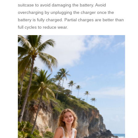
suitcase to avoid damaging the battery. Avoid
overcharging by unplugging the charger once the
battery is fully charged. Partial charges are better than
full cycles to reduce wear.