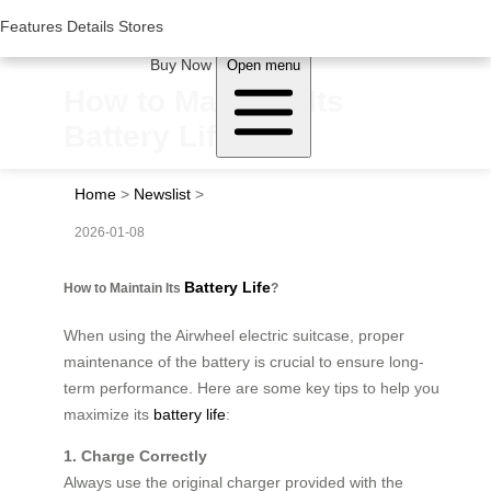
Woluwe Industry Park, Avenue du Péage/Tollaan 69, Saint-Stevens-
Woluwe,1932, Belgium
Features
Features
Details
Details
Stores
Stores
About Airwheel
Buy Now
Open menu
How to Maintain Its
Battery Life?
Home
>
Newslist
>
2026-01-08
Battery Life
How to Maintain Its
?
When using the Airwheel electric suitcase, proper
maintenance of the battery is crucial to ensure long-
term performance. Here are some key tips to help you
maximize its
battery life
:
1. Charge Correctly
Always use the original charger provided with the