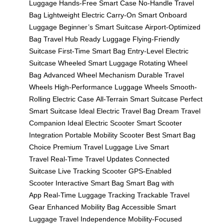
Luggage
Hands-Free Smart Case
No-Handle Travel
Bag
Lightweight Electric Carry-On
Smart Onboard
Luggage
Beginner’s Smart Suitcase
Airport-Optimized
Bag
Travel Hub Ready Luggage
Flying-Friendly
Suitcase
First-Time Smart Bag
Entry-Level Electric
Suitcase
Wheeled Smart Luggage
Rotating Wheel
Bag
Advanced Wheel Mechanism
Durable Travel
Wheels
High-Performance Luggage Wheels
Smooth-
Rolling Electric Case
All-Terrain Smart Suitcase
Perfect
Smart Suitcase
Ideal Electric Travel Bag
Dream Travel
Companion
Ideal Electric Scooter
Smart Scooter
Integration
Portable Mobility Scooter
Best Smart Bag
Choice
Premium Travel Luggage
Live Smart
Travel
Real-Time Travel Updates
Connected
Suitcase
Live Tracking Scooter
GPS-Enabled
Scooter
Interactive Smart Bag
Smart Bag with
App
Real-Time Luggage Tracking
Trackable Travel
Gear
Enhanced Mobility Bag
Accessible Smart
Luggage
Travel Independence
Mobility-Focused