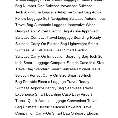
Bag
Number One Suitcase
Advanced Suitcase
Tech
All-in-One Luggage
Adaptive Smart Bag
Auto-
Follow Luggage
Self-Navigating Suitcase
Autonomous
Travel Bag
Automatic Luggage
Innovative Wheel
Design
Cabin-Sized Electric Bag
Airline-Approved
Suitcase
Compact Travel Luggage
Boarding-Ready
Suitcase
Carry-On Electric Bag
Lightweight Smart
Suitcase
SE3SX Travel Gear
Smart Electric
Suitcase
Carry-On Innovation
Boarding Bag Tech
20-
Inch Smart Luggage
Compact Electric Case
Mid-Size
Travel Bag
Standard Smart Suitcase
Efficient Travel
Solution
Perfect Carry-On Size
Smart 20-Inch
Bag
Portable Electric Luggage
Travel-Ready
Suitcase
Airport-Friendly Bag
Seamless Travel
Experience
Smart Boarding Case
Easy Airport
Transit
Quick-Access Luggage
Convenient Travel
Bag
Ultimate Electric Suitcase
Powered Travel
Companion
Carry-On Smart Bag
Onboard Electric