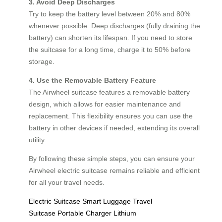
3. Avoid Deep Discharges
Try to keep the battery level between 20% and 80%
whenever possible. Deep discharges (fully draining the
battery) can shorten its lifespan. If you need to store
the suitcase for a long time, charge it to 50% before
storage.
4. Use the Removable Battery Feature
The Airwheel suitcase features a removable battery
design, which allows for easier maintenance and
replacement. This flexibility ensures you can use the
battery in other devices if needed, extending its overall
utility.
By following these simple steps, you can ensure your
Airwheel electric suitcase remains reliable and efficient
for all your travel needs.
Electric Suitcase
Smart Luggage
Travel
Suitcase
Portable Charger
Lithium