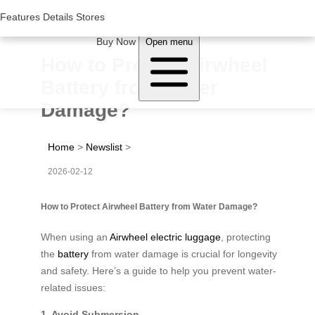
Woluwe Industry Park, Avenue du Péage/Tollaan 69, Saint-Stevens-
Woluwe,1932, Belgium
Features
Features
Details
Details
Stores
Stores
About Airwheel
Buy Now
Open menu
How to Protect Airwheel
Battery from Water
Damage?
Home
>
Newslist
>
2026-02-12
How to Protect Airwheel Battery from Water Damage?
When using an
Airwheel electric luggage
, protecting
the
battery
from water damage is crucial for longevity
and safety. Here’s a guide to help you prevent water-
related issues:
1. Avoid Submersion