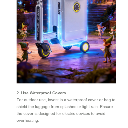
2. Use Waterproof Covers
For outdoor use, invest in a waterproof cover or bag to
shield the luggage from splashes or light rain. Ensure
the cover is designed for electric devices to avoid
overheating.