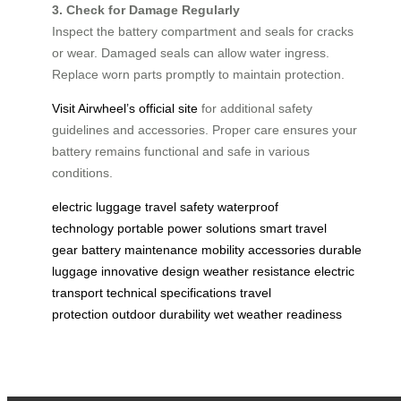
3. Check for Damage Regularly
Inspect the battery compartment and seals for cracks
or wear. Damaged seals can allow water ingress.
Replace worn parts promptly to maintain protection.
Visit Airwheel’s official site
for additional safety
guidelines and accessories. Proper care ensures your
battery remains functional and safe in various
conditions.
electric luggage
travel safety
waterproof
technology
portable power solutions
smart travel
gear
battery maintenance
mobility accessories
durable
luggage
innovative design
weather resistance
electric
transport
technical specifications
travel
protection
outdoor durability
wet weather readiness