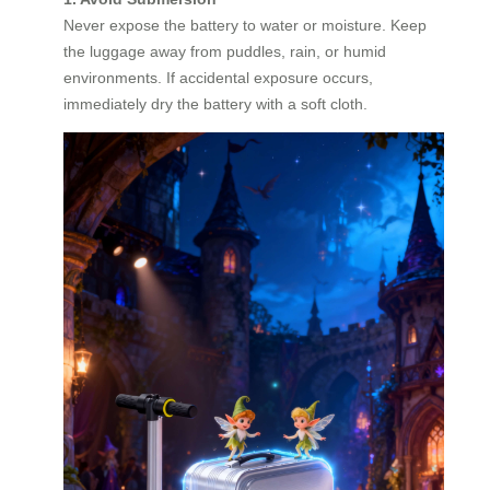
Never expose the battery to water or moisture. Keep
the luggage away from puddles, rain, or humid
environments. If accidental exposure occurs,
immediately dry the battery with a soft cloth.