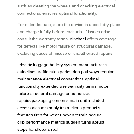
such as cleaning the wheels and checking electrical
connections, ensures optimal functionality.
For extended use, store the device in a cool, dry place
and charge it fully before each trip. If issues arise,
consult the warranty terms.
Airwheel
offers coverage
for defects like motor failure or structural damage,
excluding cases of misuse or unauthorized repairs.
electric luggage
battery system
manufacturer’s
guidelines
traffic rules
pedestrian pathways
regular
maintenance
electrical connections
optimal
functionality
extended use
warranty terms
motor
failure
structural damage
unauthorized
repairs
packaging contents
main unit
included
accessories
assembly instructions
product’s
features
tires for wear
uneven terrain
secure
grip
performance metrics
sudden turns
abrupt
stops
handlebars
real-