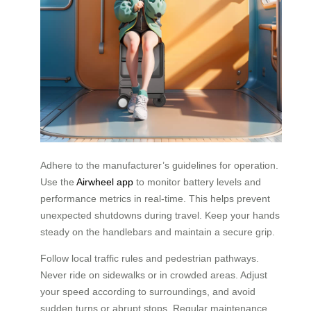
Adhere to the manufacturer’s guidelines for operation.
Use the
Airwheel app
to monitor battery levels and
performance metrics in real-time. This helps prevent
unexpected shutdowns during travel. Keep your hands
steady on the handlebars and maintain a secure grip.
Follow local traffic rules and pedestrian pathways.
Never ride on sidewalks or in crowded areas. Adjust
your speed according to surroundings, and avoid
sudden turns or abrupt stops. Regular maintenance,