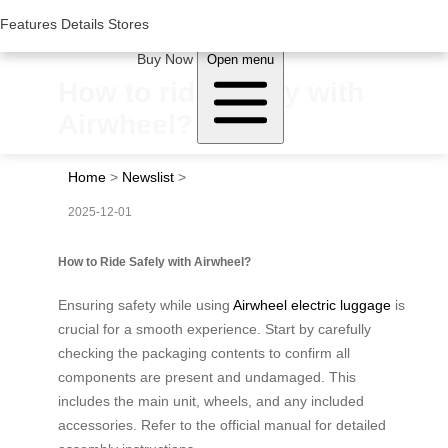
Woluwe Industry Park, Avenue du Péage/Tollaan 69, Saint-Stevens-
Woluwe,1932, Belgium
Features
Features
Details
Details
Stores
Stores
About Airwheel
Buy Now
Open menu
How to ride safely with
Airwheel?
Home
>
Newslist
>
2025-12-01
How to Ride Safely with Airwheel?
Ensuring safety while using
Airwheel electric luggage
is
crucial for a smooth experience. Start by carefully
checking the packaging contents to confirm all
components are present and undamaged. This
includes the main unit, wheels, and any included
accessories. Refer to the official manual for detailed