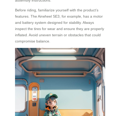
assembly instructions.
Before riding, familiarize yourself with the product’s
features. The Airwheel SE3, for example, has a motor
and battery system designed for stability. Always
inspect the tires for wear and ensure they are properly
inflated. Avoid uneven terrain or obstacles that could
compromise balance.