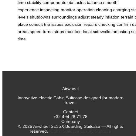
time
stability
components
obstacles
balance
smooth
experience
inspecting
monitor
operation
cleaning
charging
st
levels
shutdowns
surroundings
adjust
steady
inflation
terrain
place
consult
trip
issues
exclusion
repairs
checking
confirm
d
areas
speed
turns
stops
maintain
local
sidewalks
adjusting
se
time
Airwheel
Innovative electric Cabin Suitcase designed for modern
travel.
Contact
+32 494 26 71 78
Company
©
2026
Airwheel SE3SX Boarding Suitcase — All rights
reserved.
Cabin Suitcase
Luxury Suitcase