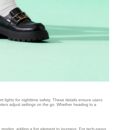
 lights for nighttime safety. These details ensure users
velers adjust settings on the go. Whether heading to a
modes, adding a fun element to journeys. For tech-savvy