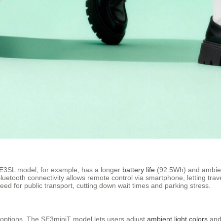
 SE3SL model, for example, has a longer
battery life
(92.5Wh) and ambient
 Bluetooth connectivity allows remote control via smartphone, letting tra
need for public transport, cutting down wait times and parking stress.
e options. The SE3miniT model lets users adjust
ambient light colors
and 