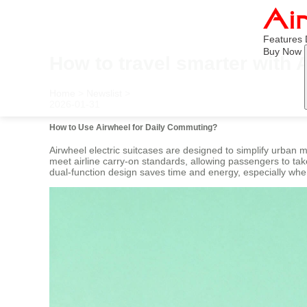
Features
Buy Now
How to travel smarter with 
Home
>
Newslist
>
2026-01-31
How to Use Airwheel for Daily Commuting?
Airwheel electric suitcases are designed to simplify urban m
meet airline carry-on standards, allowing passengers to take 
dual-function design saves time and energy, especially whe