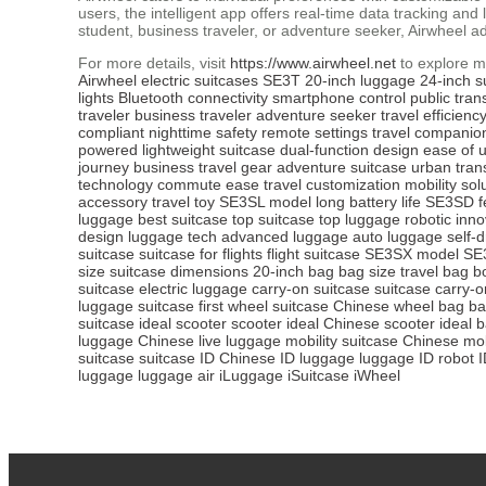
users, the intelligent app offers real-time data tracking an
student, business traveler, or adventure seeker, Airwheel a
For more details, visit
https://www.airwheel.net
to explore m
Airwheel
electric suitcases
SE3T
20-inch luggage
24-inch s
lights
Bluetooth connectivity
smartphone control
public tran
traveler
business traveler
adventure seeker
travel efficienc
compliant
nighttime safety
remote settings
travel companio
powered
lightweight suitcase
dual-function design
ease of 
journey
business travel gear
adventure suitcase
urban tran
technology
commute ease
travel customization
mobility sol
accessory
travel toy
SE3SL model
long battery life
SE3SD f
luggage
best suitcase
top suitcase
top luggage
robotic inno
design
luggage tech
advanced luggage
auto luggage
self-d
suitcase
suitcase for flights
flight suitcase
SE3SX model
SE
size
suitcase dimensions
20-inch bag
bag size
travel bag
b
suitcase
electric luggage
carry-on suitcase
suitcase carry-o
luggage
suitcase first
wheel suitcase
Chinese wheel bag
ba
suitcase
ideal scooter
scooter ideal
Chinese scooter
ideal 
luggage
Chinese live luggage
mobility suitcase
Chinese mob
suitcase
suitcase ID
Chinese ID luggage
luggage ID
robot 
luggage
luggage air
iLuggage
iSuitcase
iWheel