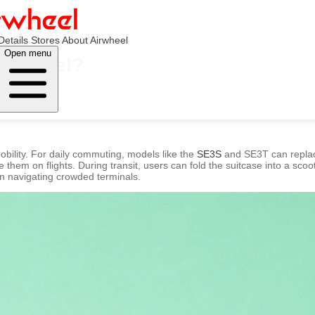
Details
Stores
About Airwheel
Open menu
Airwheel?
obility. For daily commuting, models like the
SE3S
and SE3T can replace
them on flights. During transit, users can fold the suitcase into a scoote
n navigating crowded terminals.