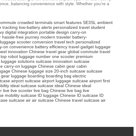
erience, balancing convenience with style. Whether you’re a
n commute
crowded terminals
smart features
SE3SL
ambient
e tracking
low-battery alerts
personalized travel
student
vy
digital integration
portable design
carry-on
r
hassle-free journey
modern traveler
battery-
y luggage
scooter conversion
travel tech
personalized
ry-on convenience
battery efficiency
travel gadget
luggage
eel innovation
Chinese travel gear
global commute
travel
top robot luggage
number one scooter
premium
luggage solutions
suitcase innovation
suitcase
ge
carry-on luggage
Chinese cabin gear
cabin
ggage
Chinese luggage size
20-inch suitcase
suitcase
 gear
luggage boarding
boarding bag
electric
itcase
airport suitcase
airport luggage
suitcase airport
first
ility
ideal suitcase
suitcase ideal
Chinese ideal
r live
live scooter
live bag
Chinese live bag
live
e mobility suitcase
ID luggage
Chinese ID suitcase
ID
case
suitcase air
air suitcase
Chinese travel suitcase
air