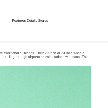
Features
Details
Stores
 traditional suitcases. Their 20-inch or 24-inch wheels
r, rolling through airports or train stations with ease. This