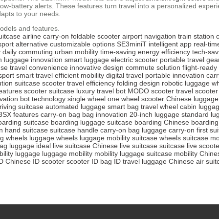
d low-battery alerts. These features turn travel into a personalized exp
dapts to your needs.
odels and features.
uitcase
airline carry-on
foldable scooter
airport navigation
train statio
sport alternative
customizable options
SE3miniT
intelligent app
real-tim
y
daily commuting
urban mobility
time-saving
energy efficiency
tech-sav
n
luggage innovation
smart luggage
electric scooter
portable travel gea
use
travel convenience
innovative design
commute solution
flight-read
sport
smart travel
efficient mobility
digital travel
portable innovation
car
ution
suitcase scooter
travel efficiency
folding design
robotic luggage
wh
eatures
scooter suitcase
luxury travel bot
MODO scooter
travel scooter
vation
bot technology
single wheel
one wheel scooter
Chinese luggage
riving suitcase
automated luggage
smart bag
travel wheel
cabin lugga
3SX features
carry-on bag
bag innovation
20-inch luggage
standard lu
oarding suitcase
boarding luggage
suitcase boarding
Chinese boarding
n
hand suitcase
suitcase handle
carry-on bag
luggage carry-on
first su
g wheels
luggage wheels
luggage mobility
suitcase wheels
suitcase mob
bag
luggage ideal
live suitcase
Chinese live suitcase
suitcase live
scoote
ility luggage
luggage mobility
mobility luggage
suitcase mobility
Chines
ID
Chinese ID scooter
scooter ID
bag ID
travel luggage
Chinese air suit