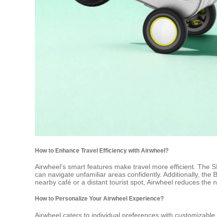
How to Enhance Travel Efficiency with Airwheel?
Airwheel’s smart features make travel more efficient. The
can navigate unfamiliar areas confidently. Additionally, the
nearby café or a distant tourist spot, Airwheel reduces the 
How to Personalize Your Airwheel Experience?
Airwheel caters to individual preferences with customizabl