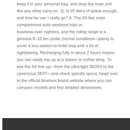
keep it in your personal bag, and stow the main unit
like any other carry‑on. Q: Is 20 liters of space enough,
and how far can I really go? A: The 20‑liter main
compartment suits weekend trips or
business‑over‑nighters, and the riding range is a
genuine 8–10 km under normal conditions—plenty to
cover a bus‑station‑to‑hotel loop and a bit of
sightseeing. Recharging fully in about 2 hours means
you can easily top up at a station or coffee shop. To
see the full line‑up—from the ultra‑light SE3SX to the
cavernous SE3T—and check specific specs, head over
to the official Airwheel brand website where you can
compare models and find detailed dimensions.