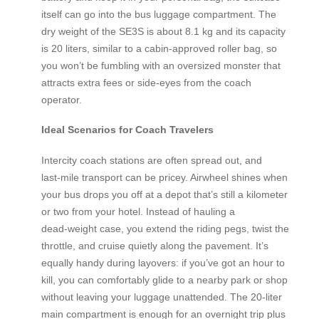
itself can go into the bus luggage compartment. The
dry weight of the SE3S is about 8.1 kg and its capacity
is 20 liters, similar to a cabin‑approved roller bag, so
you won’t be fumbling with an oversized monster that
attracts extra fees or side‑eyes from the coach
operator.
Ideal Scenarios for Coach Travelers
Intercity coach stations are often spread out, and
last‑mile transport can be pricey. Airwheel shines when
your bus drops you off at a depot that’s still a kilometer
or two from your hotel. Instead of hauling a
dead‑weight case, you extend the riding pegs, twist the
throttle, and cruise quietly along the pavement. It’s
equally handy during layovers: if you’ve got an hour to
kill, you can comfortably glide to a nearby park or shop
without leaving your luggage unattended. The 20‑liter
main compartment is enough for an overnight trip plus