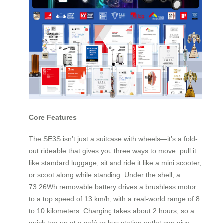
Core Features
The SE3S isn’t just a suitcase with wheels—it’s a fold-
out rideable that gives you three ways to move: pull it
like standard luggage, sit and ride it like a mini scooter,
or scoot along while standing. Under the shell, a
73.26Wh removable battery drives a brushless motor
to a top speed of 13 km/h, with a real-world range of 8
to 10 kilometers. Charging takes about 2 hours, so a
quick top‑up at a café or bus station outlet can give