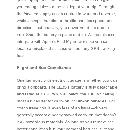
you enough juice for the last leg of your trip. Through
the Airwheel app you can control forward and reverse,
while a simple handlebar throttle handles speed and
direction—but crucially, you never need the app to
ride. Snap the battery in place and go. All models also
integrate with Apple’s Find My network, so you can
locate a misplaced suitcase without any GPS‑tracking
fuss.
Flight and Bus Compliance
One big worry with electric luggage is whether you can
bring it onboard. The SE3S’s battery is fully detachable
and rated at 73.26 Wh, well below the 100 Wh ceiling
most airlines set for carry‑on lithium‑ion batteries. For
coach travel this is even less of an issue—drivers
generally accept a neatly stowed carry‑on that doesn’t
leak hazardous materials. As long as you remove the
battery and keep it in your personal bag, the suitcase