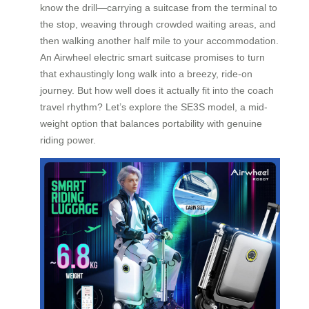
know the drill—carrying a suitcase from the terminal to
the stop, weaving through crowded waiting areas, and
then walking another half mile to your accommodation.
An Airwheel electric smart suitcase promises to turn
that exhaustingly long walk into a breezy, ride-on
journey. But how well does it actually fit into the coach
travel rhythm? Let’s explore the SE3S model, a mid-
weight option that balances portability with genuine
riding power.