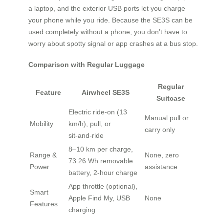
a laptop, and the exterior USB ports let you charge
your phone while you ride. Because the SE3S can be
used completely without a phone, you don’t have to
worry about spotty signal or app crashes at a bus stop.
Comparison with Regular Luggage
Regular
Feature
Airwheel SE3S
Suitcase
Electric ride‑on (13
Manual pull or
Mobility
km/h), pull, or
carry only
sit‑and‑ride
8–10 km per charge,
Range &
None, zero
73.26 Wh removable
Power
assistance
battery, 2‑hour charge
App throttle (optional),
Smart
Apple Find My, USB
None
Features
charging