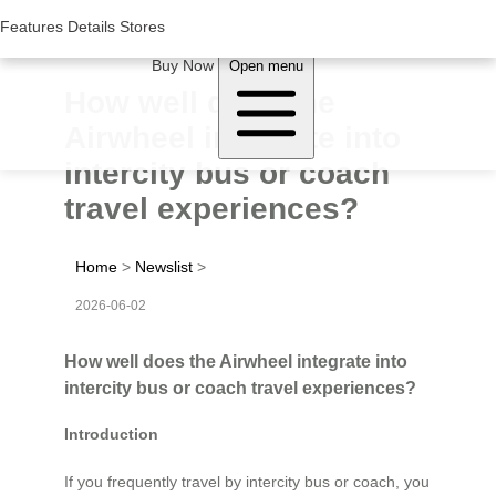
Woluwe Industry Park, Avenue du Péage/Tollaan 69, Saint-Stevens-
Woluwe,1932, Belgium
Features
Features
Details
Details
Stores
Stores
About Airwheel
Buy Now
Open menu
How well does the
Airwheel integrate into
intercity bus or coach
travel experiences?
Home
>
Newslist
>
2026-06-02
How well does the Airwheel integrate into
intercity bus or coach travel experiences?
Introduction
If you frequently travel by intercity bus or coach, you