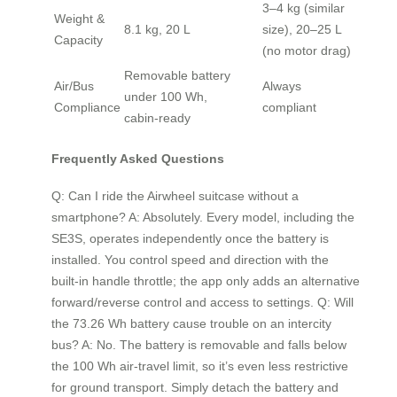
3–4 kg (similar
Weight &
8.1 kg, 20 L
size), 20–25 L
Capacity
(no motor drag)
Removable battery
Air/Bus
Always
under 100 Wh,
Compliance
compliant
cabin‑ready
Frequently Asked Questions
Q: Can I ride the Airwheel suitcase without a
smartphone? A: Absolutely. Every model, including the
SE3S, operates independently once the battery is
installed. You control speed and direction with the
built‑in handle throttle; the app only adds an alternative
forward/reverse control and access to settings. Q: Will
the 73.26 Wh battery cause trouble on an intercity
bus? A: No. The battery is removable and falls below
the 100 Wh air‑travel limit, so it’s even less restrictive
for ground transport. Simply detach the battery and