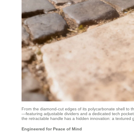
From the diamond-cut edges of its polycarbonate shell to th
—featuring adjustable dividers and a dedicated tech pocket
the retractable handle has a hidden innovation: a textured 
Engineered for Peace of Mind