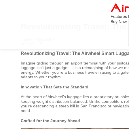
Features
Buy Now
Revolutionizing Travel: Th
Home
>
Newslist
>
2026-01-28
Revolutionizing Travel: The Airwheel Smart Lugg
Imagine gliding through an airport terminal with your suitca
luggage isn’t just a gadget—it’s a reimagining of how we mo
energy. Whether you’re a business traveler racing to a gate
adapts to your rhythm.
Innovation That Sets the Standard
At the heart of Airwheel’s luggage lies a proprietary bru
keeping weight distribution balanced. Unlike competitors r
you’re descending a steep hill in San Francisco or navigating
need.
Crafted for the Journey Ahead