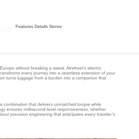
nce
Features
Details
Stores
 Europe without breaking a sweat. Airwheel’s electric
 transforms every journey into a seamless extension of your
anism turns luggage from a burden into a companion that
—a combination that delivers unmatched torque while
logy ensures millisecond-level responsiveness, whether
about precision engineering that anticipates every traveler’s