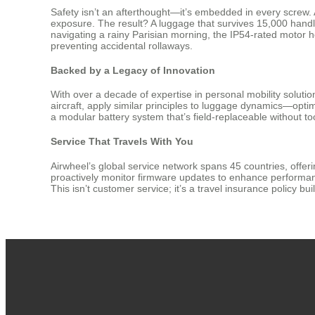
Safety isn’t an afterthought—it’s embedded in every screw.
exposure. The result? A luggage that survives 15,000 handle
navigating a rainy Parisian morning, the IP54-rated motor
preventing accidental rollaways.
Backed by a Legacy of Innovation
With over a decade of expertise in personal mobility solut
aircraft, apply similar principles to luggage dynamics—optim
a modular battery system that’s field-replaceable without too
Service That Travels With You
Airwheel’s global service network spans 45 countries, offe
proactively monitor firmware updates to enhance performance
This isn’t customer service; it’s a travel insurance policy bu