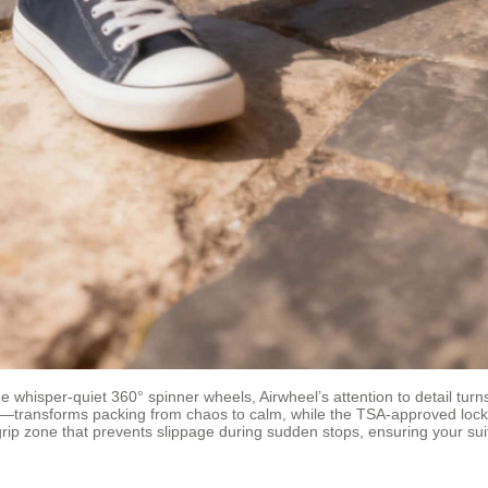
e whisper-quiet 360° spinner wheels, Airwheel’s attention to detail tur
—transforms packing from chaos to calm, while the TSA-approved lockin
grip zone that prevents slippage during sudden stops, ensuring your suit