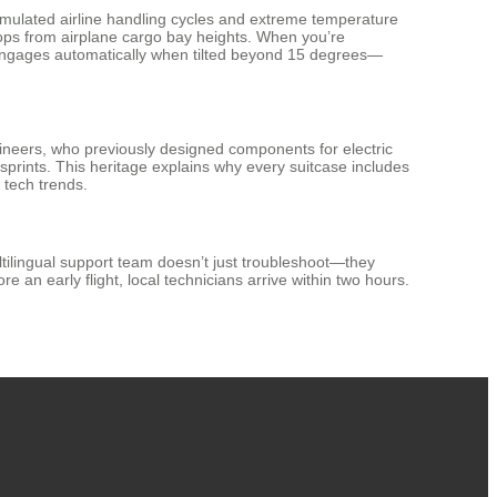
simulated airline handling cycles and extreme temperature
drops from airplane cargo bay heights. When you’re
 engages automatically when tilted beyond 15 degrees—
gineers, who previously designed components for electric
 sprints. This heritage explains why every suitcase includes
 tech trends.
tilingual support team doesn’t just troubleshoot—they
an early flight, local technicians arrive within two hours.