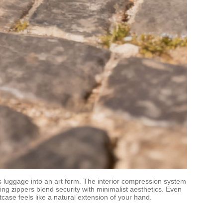
ns luggage into an art form. The interior compression system
g zippers blend security with minimalist aesthetics. Even
case feels like a natural extension of your hand.