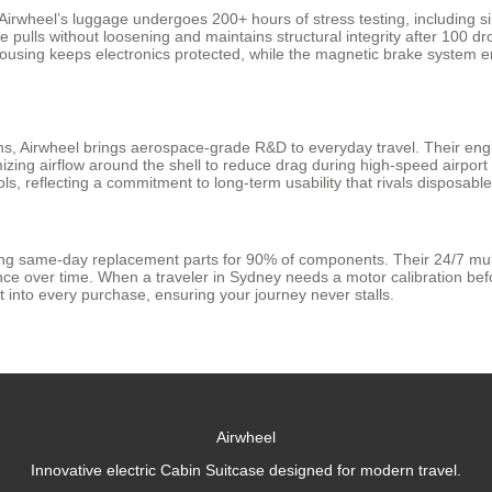
 Airwheel’s luggage undergoes 200+ hours of stress testing, including 
 pulls without loosening and maintains structural integrity after 100 
 housing keeps electronics protected, while the magnetic brake system
ions, Airwheel brings aerospace-grade R&D to everyday travel. Their en
izing airflow around the shell to reduce drag during high-speed airport
ls, reflecting a commitment to long-term usability that rivals disposable
ring same-day replacement parts for 90% of components. Their 24/7 mul
 over time. When a traveler in Sydney needs a motor calibration before 
ilt into every purchase, ensuring your journey never stalls.
Airwheel
Innovative electric Cabin Suitcase designed for modern travel.