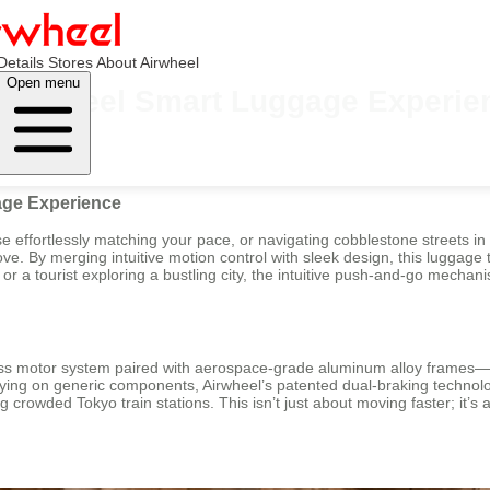
Details
Stores
About Airwheel
Open menu
e Airwheel Smart Luggage Experie
age Experience
se effortlessly matching your pace, or navigating cobblestone streets in
ve. By merging intuitive motion control with sleek design, this luggage
 or a tourist exploring a bustling city, the intuitive push-and-go mech
shless motor system paired with aerospace-grade aluminum alloy frames
elying on generic components, Airwheel’s patented dual-braking techno
 crowded Tokyo train stations. This isn’t just about moving faster; it’s 