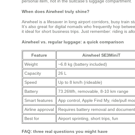
personal item, not in the suitcase’s luggage compartment.
When does Airwheel truly shine?
Airwheel is a lifesaver in long airport corridors, busy train 
It’s also great for digital nomads who frequently hop betwee
it ideal for short business trips. Just remember: riding is
Airwheel vs. regular luggage: a quick comparison
Feature
Airwheel SE3MiniT
Weight
~6.8 kg (battery included)
Capacity
26 L
Speed
Up to 8 km/h (rideable)
Battery
73.26Wh, removable, 8‑10 km range
Smart features
App control, Apple Find My, ride/pull mo
Airline approval
Requires battery removal and document
Best for
Airport sprinting, short trips, fun
FAQ: three real questions you might have