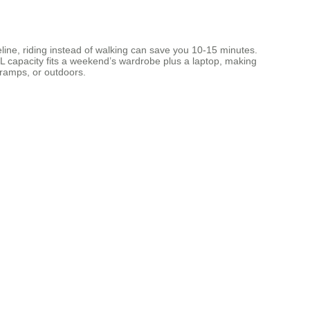
imeline, riding instead of walking can save you 10‑15 minutes.
6 L capacity fits a weekend’s wardrobe plus a laptop, making
 ramps, or outdoors.