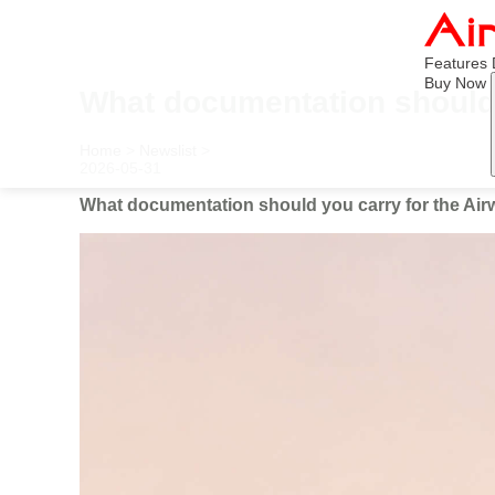
Features
Buy Now
What documentation should y
Home
>
Newslist
>
2026-05-31
What documentation should you carry for the Airwh