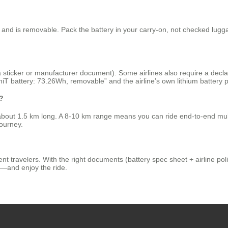
and is removable. Pack the battery in your carry‑on, not checked luggag
a sticker or manufacturer document). Some airlines also require a declar
battery: 73.26Wh, removable” and the airline’s own lithium battery po
t?
s about 1.5 km long. A 8‑10 km range means you can ride end‑to‑end mult
journey.
t travelers. With the right documents (battery spec sheet + airline polic
els—and enjoy the ride.