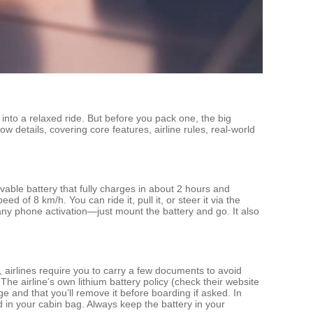
 into a relaxed ride. But before you pack one, the big
ow details, covering core features, airline rules, real‑world
able battery that fully charges in about 2 hours and
 of 8 km/h. You can ride it, pull it, or steer it via the
ny phone activation—just mount the battery and go. It also
 airlines require you to carry a few documents to avoid
 The airline’s own lithium battery policy (check their website
ge and that you’ll remove it before boarding if asked. In
 in your cabin bag. Always keep the battery in your