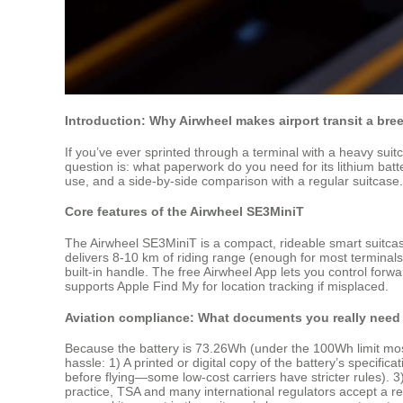
Introduction: Why Airwheel makes airport transit a bre
If you’ve ever sprinted through a terminal with a heavy suit
question is: what paperwork do you need for its lithium batter
use, and a side‑by‑side comparison with a regular suitcase.
Core features of the Airwheel SE3MiniT
The Airwheel SE3MiniT is a compact, rideable smart suitcas
delivers 8‑10 km of riding range (enough for most terminals).
built‑in handle. The free Airwheel App lets you control fo
supports Apple Find My for location tracking if misplaced.
Aviation compliance: What documents you really need
Because the battery is 73.26Wh (under the 100Wh limit most 
hassle: 1) A printed or digital copy of the battery’s specific
before flying—some low‑cost carriers have stricter rules). 3)
practice, TSA and many international regulators accept a re