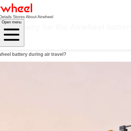
Details
Stores
About Airwheel
Open menu
ou carry for the Airwheel battery
eel battery during air travel?