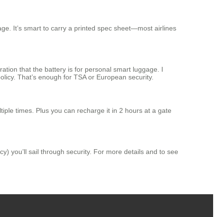
e. It’s smart to carry a printed spec sheet—most airlines
ation that the battery is for personal smart luggage. I
licy. That’s enough for TSA or European security.
iple times. Plus you can recharge it in 2 hours at a gate
y) you’ll sail through security. For more details and to see