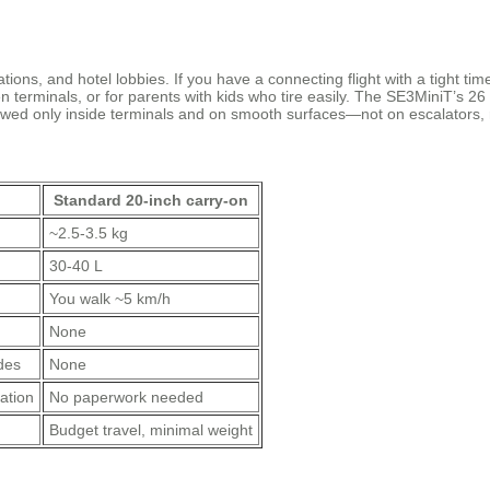
stations, and hotel lobbies. If you have a connecting flight with a tight t
n terminals, or for parents with kids who tire easily. The SE3MiniT’s 2
 allowed only inside terminals and on smooth surfaces—not on escalators,
Standard 20‑inch carry‑on
~2.5‑3.5 kg
30‑40 L
You walk ~5 km/h
None
des
None
ation
No paperwork needed
Budget travel, minimal weight