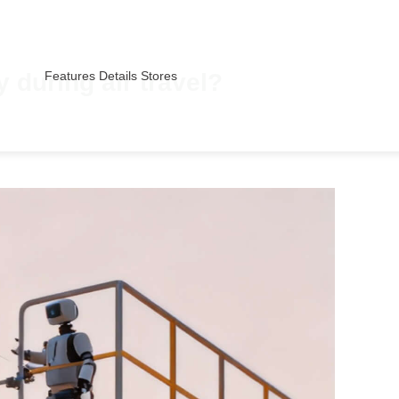
 during air travel?
Features
Details
Stores