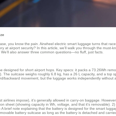
eze
case, you know the pain. Airwheel electric smart luggage turns that race
y at airport security? In this article, we’ll walk you through the must‑kn
 We’ll also answer three common questions—no fluff, just facts.
e designed for short airport hops. Key specs: it packs a 73.26Wh remov
 The suitcase weighs roughly 6.8 kg, has a 26 L capacity, and a top speed
rward/backward movement, but the luggage works independently without a
airlines impose), it’s generally allowed in carry‑on baggage. However,
ation sheet (showing capacity in Wh, voltage, and that it’s removable). 2)
 A brief note explaining that the battery is designed for the smart lugga
movable battery suitcase as long as the battery is detached and carried