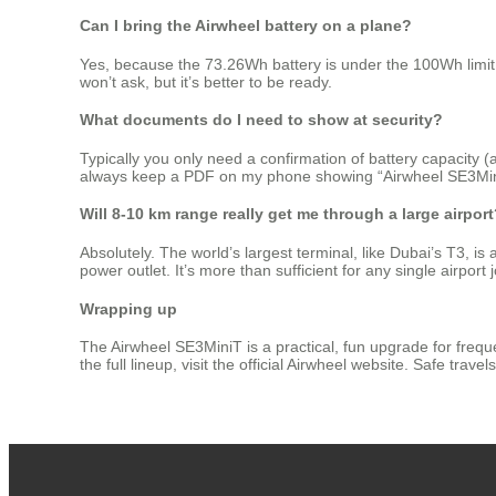
Can I bring the Airwheel battery on a plane?
Yes, because the 73.26Wh battery is under the 100Wh limit 
won’t ask, but it’s better to be ready.
What documents do I need to show at security?
Typically you only need a confirmation of battery capacity (
always keep a PDF on my phone showing “Airwheel SE3MiniT 
Will 8‑10 km range really get me through a large airpor
Absolutely. The world’s largest terminal, like Dubai’s T3, i
power outlet. It’s more than sufficient for any single airport 
Wrapping up
The Airwheel SE3MiniT is a practical, fun upgrade for frequen
the full lineup, visit the official Airwheel website. Safe trav